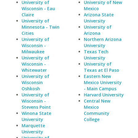
University of
University of New
Wisconsin - Eau
Mexico
Claire
Arizona State
University of
University
Minnesota - Twin
University of
Cities
Arizona
University of
Northern Arizona
Wisconsin -
University
Milwaukee
Texas Tech
University of
University
Wisconsin -
University of
Whitewater
Texas at El Paso
University of
Eastern New
Wisconsin
Mexico University
Oshkosh
- Main Campus
University of
Harvard University
Wisconsin -
Central New
Stevens Point
Mexico
Winona State
Community
University
College
Marquette
University
University of