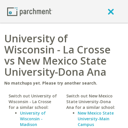
University of
Wisconsin - La Crosse
vs New Mexico State
University-Dona Ana
No matchups yet. Please try another search.
Switch out University of
Switch out New Mexico
Wisconsin - La Crosse
State University-Dona
for a similar school:
Ana for a similar school:
University of
New Mexico State
Wisconsin -
University-Main
Madison
Campus