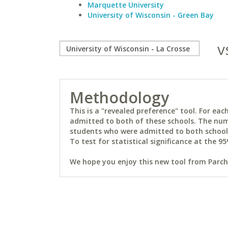
Marquette University
University of Wisconsin - Green Bay
v
Methodology
This is a "revealed preference" tool. For e
admitted to both of these schools. The num
students who were admitted to both schools 
To test for statistical significance at the 95
We hope you enjoy this new tool from Parchm