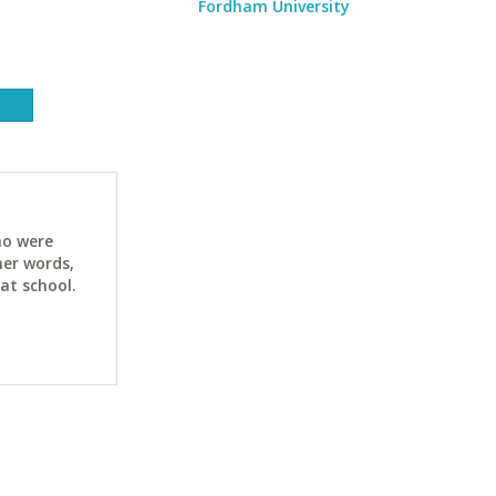
Fordham University
ho were
her words,
at school.