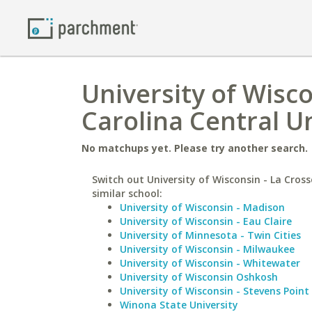
University of Wisco
Carolina Central Un
No matchups yet. Please try another search.
Switch out University of Wisconsin - La Cross
similar school:
University of Wisconsin - Madison
University of Wisconsin - Eau Claire
University of Minnesota - Twin Cities
University of Wisconsin - Milwaukee
University of Wisconsin - Whitewater
University of Wisconsin Oshkosh
University of Wisconsin - Stevens Point
Winona State University