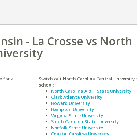
nsin - La Crosse vs North
iversity
e for a
Switch out North Carolina Central University f
school:
North Carolina A & T State University
Clark Atlanta University
Howard University
Hampton University
Virginia State University
South Carolina State University
Norfolk State University
Coastal Carolina University