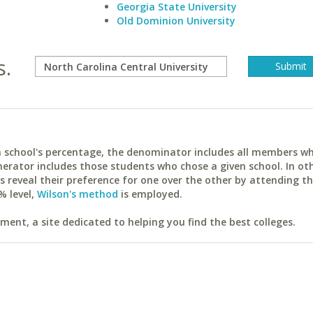
Georgia State University
Old Dominion University
s.
ach school's percentage, the denominator includes all members w
erator includes those students who chose a given school. In ot
reveal their preference for one over the other by attending th
% level,
Wilson's method
is employed.
ent, a site dedicated to helping you find the best colleges.