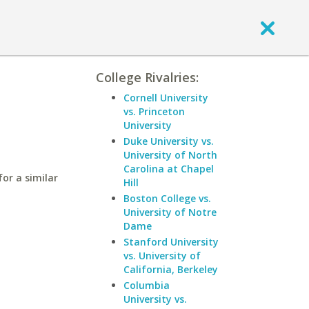
College Rivalries:
Cornell University
vs. Princeton
University
Duke University vs.
University of North
Carolina at Chapel
or a similar
Hill
Boston College vs.
University of Notre
Dame
Stanford University
vs. University of
California, Berkeley
Columbia
University vs.