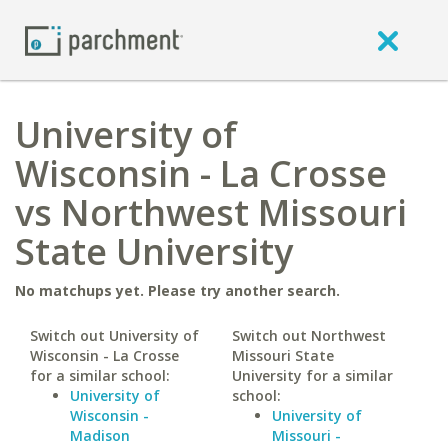
University of
Wisconsin - La Crosse
vs Northwest Missouri
State University
No matchups yet. Please try another search.
Switch out University of
Switch out Northwest
Wisconsin - La Crosse
Missouri State
for a similar school:
University for a similar
University of
school:
Wisconsin -
University of
Madison
Missouri -