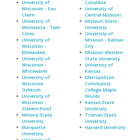
University of
Columbia
Wisconsin - Eau
University of
Claire
Central Missouri
University of
Missouri State
Minnesota - Twin
University
Cities
University of
University of
Missouri - Kansas
Wisconsin -
City
Milwaukee
Missouri Western
University of
State University
Wisconsin -
University of
Whitewater
Kansas
University of
Metropolitan
Wisconsin
Community
Oshkosh
College-Maple
University of
Woods
Wisconsin -
Kansas State
Stevens Point
University
Winona State
Truman State
University
University
Marquette
Harvard University
University
University of