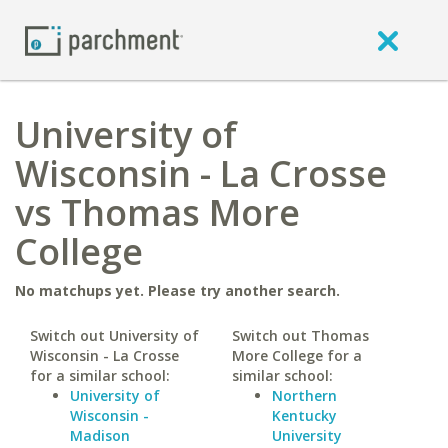
University of
Wisconsin - La Crosse
vs Thomas More
College
No matchups yet. Please try another search.
Switch out University of
Switch out Thomas
Wisconsin - La Crosse
More College for a
for a similar school:
similar school:
University of
Northern
Wisconsin -
Kentucky
Madison
University