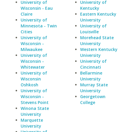
University of
University of
Wisconsin - Eau
Kentucky
Claire
Eastern Kentucky
University of
University
Minnesota - Twin
University of
Cities
Louisville
University of
Morehead State
Wisconsin -
University
Milwaukee
Western Kentucky
University of
University
Wisconsin -
University of
Whitewater
Cincinnati
University of
Bellarmine
Wisconsin
University
Oshkosh
Murray State
University of
University
Wisconsin -
Georgetown
Stevens Point
College
Winona State
University
Marquette
University
University of