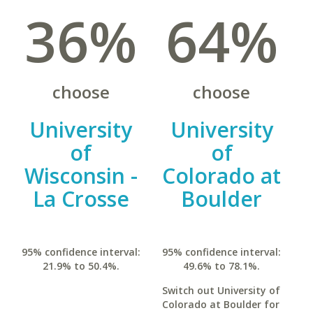
36%
64%
choose
choose
University
University
of
of
Wisconsin -
Colorado at
La Crosse
Boulder
95% confidence interval:
95% confidence interval:
21.9% to 50.4%.
49.6% to 78.1%.
Switch out University of
Colorado at Boulder for