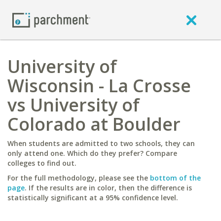
University of
Wisconsin - La Crosse
vs University of
Colorado at Boulder
When students are admitted to two schools, they can
only attend one. Which do they prefer? Compare
colleges to find out.
For the full methodology, please see the
bottom of the
page
. If the results are in color, then the difference is
statistically significant at a 95% confidence level.