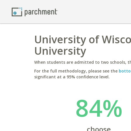
University of Wisco
University
When students are admitted to two schools, th
For the full methodology, please see the
botto
significant at a 95% confidence level.
84%
choose