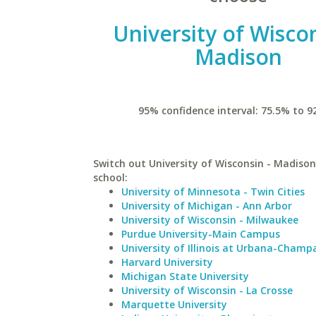
University of Wiscon
Madison
95% confidence interval: 75.5% to 9
Switch out University of Wisconsin - Madison 
school:
University of Minnesota - Twin Cities
University of Michigan - Ann Arbor
University of Wisconsin - Milwaukee
Purdue University-Main Campus
University of Illinois at Urbana-Champ
Harvard University
Michigan State University
University of Wisconsin - La Crosse
Marquette University