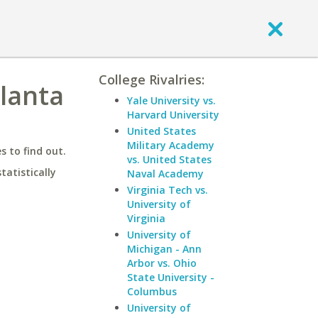
College Rivalries:
tlanta
Yale University vs.
Harvard University
United States
Military Academy
 to find out.
vs. United States
statistically
Naval Academy
Virginia Tech vs.
University of
Virginia
University of
Michigan - Ann
Arbor vs. Ohio
State University -
Columbus
University of