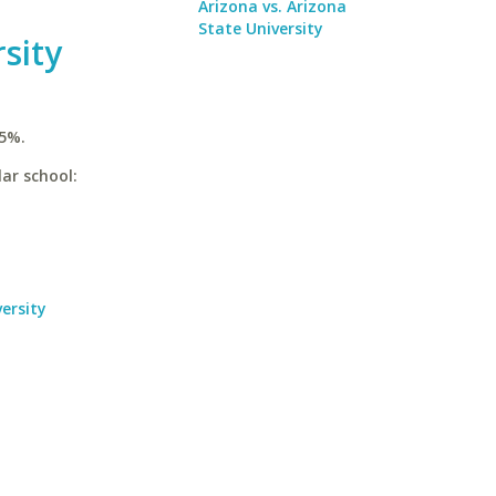
Arizona vs. Arizona
State University
sity
.5%.
lar school:
ersity