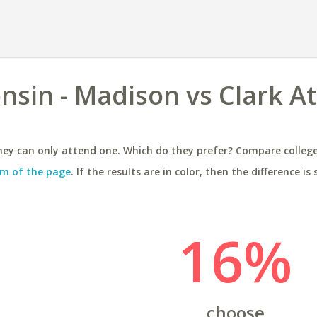
nsin - Madison vs Clark A
ey can only attend one. Which do they prefer? Compare colleges
m of the page
. If the results are in color, then the difference is 
16%
choose