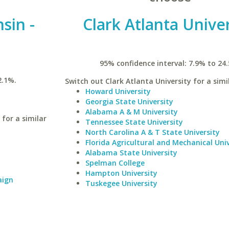
sin -
Clark Atlanta Univer
95% confidence interval: 7.9% to 24
2.1%.
Switch out Clark Atlanta University for a simi
Howard University
Georgia State University
Alabama A & M University
for a similar
Tennessee State University
North Carolina A & T State University
Florida Agricultural and Mechanical Univ
Alabama State University
Spelman College
Hampton University
aign
Tuskegee University