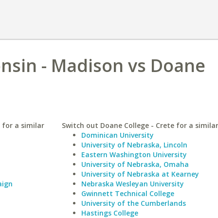
onsin - Madison vs Doane
for a similar
Switch out Doane College - Crete for a similar
Dominican University
University of Nebraska, Lincoln
Eastern Washington University
University of Nebraska, Omaha
University of Nebraska at Kearney
aign
Nebraska Wesleyan University
Gwinnett Technical College
University of the Cumberlands
Hastings College