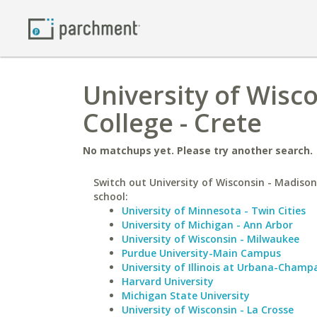
University of Wisc
College - Crete
No matchups yet. Please try another search.
Switch out University of Wisconsin - Madison 
school:
University of Minnesota - Twin Cities
University of Michigan - Ann Arbor
University of Wisconsin - Milwaukee
Purdue University-Main Campus
University of Illinois at Urbana-Champ
Harvard University
Michigan State University
University of Wisconsin - La Crosse