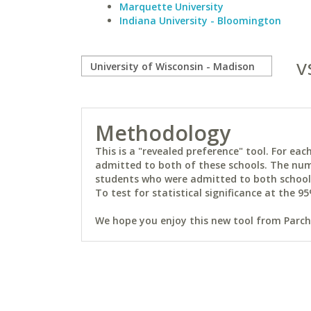
Marquette University
Indiana University - Bloomington
v
Methodology
This is a "revealed preference" tool. For e
admitted to both of these schools. The num
students who were admitted to both schools 
To test for statistical significance at the 95
We hope you enjoy this new tool from Parchm