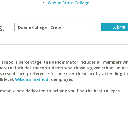
Wayne State College
s.
ach school's percentage, the denominator includes all members w
erator includes those students who chose a given school. In ot
reveal their preference for one over the other by attending th
% level,
Wilson's method
is employed.
ent, a site dedicated to helping you find the best colleges.