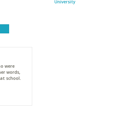
University
ho were
her words,
at school.