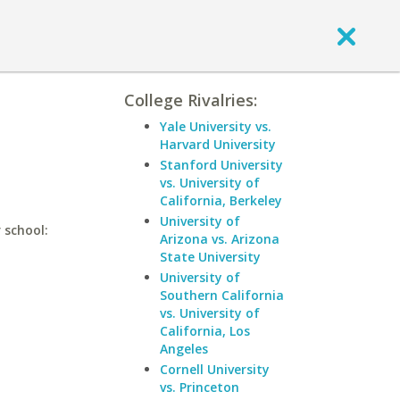
College Rivalries:
Yale University vs.
Harvard University
Stanford University
vs. University of
California, Berkeley
University of
 school:
Arizona vs. Arizona
State University
University of
Southern California
vs. University of
California, Los
Angeles
Cornell University
vs. Princeton