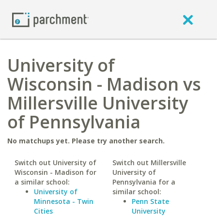
University of
Wisconsin - Madison vs
Millersville University
of Pennsylvania
No matchups yet. Please try another search.
Switch out University of
Switch out Millersville
Wisconsin - Madison for
University of
a similar school:
Pennsylvania for a
University of
similar school:
Minnesota - Twin
Penn State
Cities
University