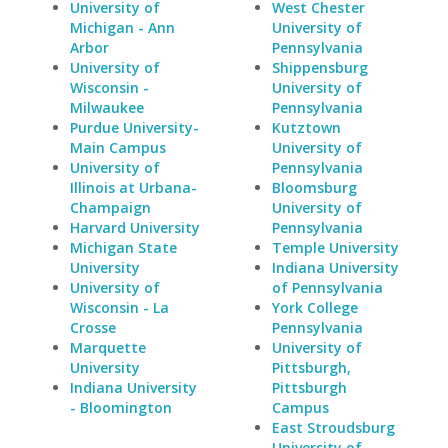
University of
West Chester
Michigan - Ann
University of
Arbor
Pennsylvania
University of
Shippensburg
Wisconsin -
University of
Milwaukee
Pennsylvania
Purdue University-
Kutztown
Main Campus
University of
University of
Pennsylvania
Illinois at Urbana-
Bloomsburg
Champaign
University of
Harvard University
Pennsylvania
Michigan State
Temple University
University
Indiana University
University of
of Pennsylvania
Wisconsin - La
York College
Crosse
Pennsylvania
Marquette
University of
University
Pittsburgh,
Indiana University
Pittsburgh
- Bloomington
Campus
East Stroudsburg
University of