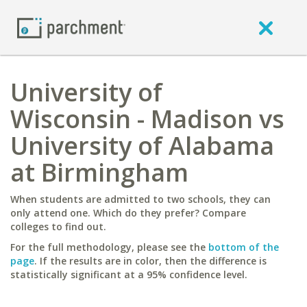
University of
Wisconsin - Madison vs
University of Alabama
at Birmingham
When students are admitted to two schools, they can
only attend one. Which do they prefer? Compare
colleges to find out.
For the full methodology, please see the
bottom of the
page
. If the results are in color, then the difference is
statistically significant at a 95% confidence level.