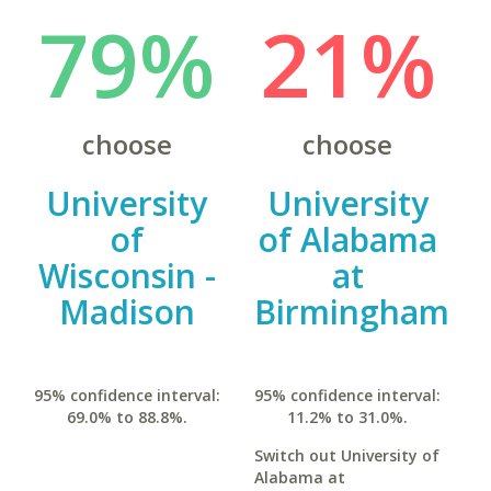
79%
21%
choose
choose
University
University
of
of Alabama
Wisconsin -
at
Madison
Birmingham
95% confidence interval:
95% confidence interval:
69.0% to 88.8%.
11.2% to 31.0%.
Switch out University of
Alabama at