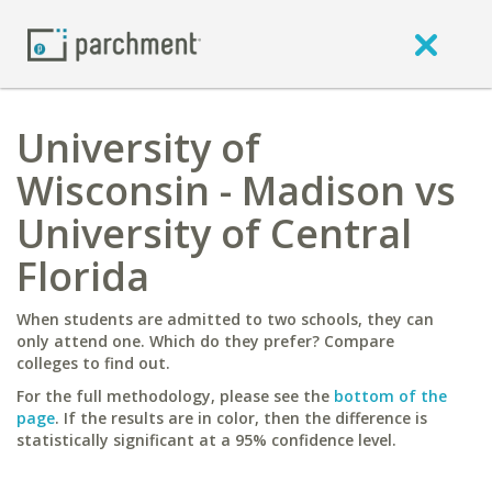
University of
Wisconsin - Madison vs
University of Central
Florida
When students are admitted to two schools, they can
only attend one. Which do they prefer? Compare
colleges to find out.
For the full methodology, please see the
bottom of the
page
. If the results are in color, then the difference is
statistically significant at a 95% confidence level.