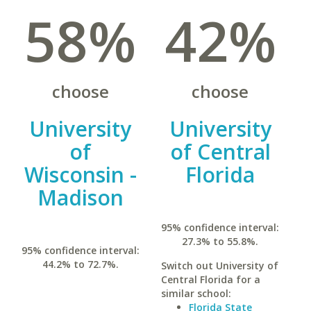
58%
42%
choose
choose
University
University
of
of Central
Wisconsin -
Florida
Madison
95% confidence interval:
27.3% to 55.8%.
95% confidence interval:
44.2% to 72.7%.
Switch out University of
Central Florida for a
similar school:
Florida State