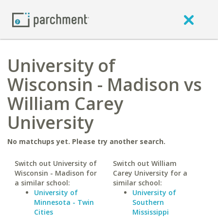
University of
Wisconsin - Madison vs
William Carey
University
No matchups yet. Please try another search.
Switch out University of
Switch out William
Wisconsin - Madison for
Carey University for a
a similar school:
similar school:
University of
University of
Minnesota - Twin
Southern
Cities
Mississippi