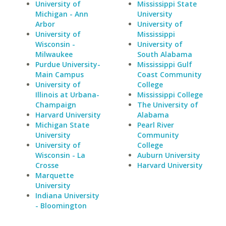
University of
Mississippi State
Michigan - Ann
University
Arbor
University of
University of
Mississippi
Wisconsin -
University of
Milwaukee
South Alabama
Purdue University-
Mississippi Gulf
Main Campus
Coast Community
University of
College
Illinois at Urbana-
Mississippi College
Champaign
The University of
Harvard University
Alabama
Michigan State
Pearl River
University
Community
University of
College
Wisconsin - La
Auburn University
Crosse
Harvard University
Marquette
University
Indiana University
- Bloomington