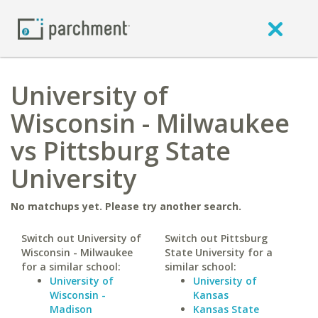
University of
Wisconsin - Milwaukee
vs Pittsburg State
University
No matchups yet. Please try another search.
Switch out University of
Switch out Pittsburg
Wisconsin - Milwaukee
State University for a
for a similar school:
similar school:
University of
University of
Wisconsin -
Kansas
Madison
Kansas State