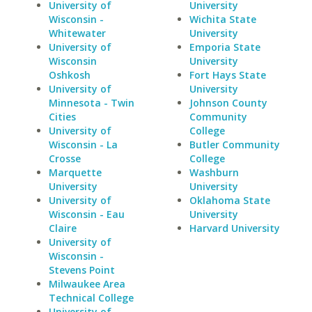
University of
University
Wisconsin -
Wichita State
Whitewater
University
University of
Emporia State
Wisconsin
University
Oshkosh
Fort Hays State
University of
University
Minnesota - Twin
Johnson County
Cities
Community
University of
College
Wisconsin - La
Butler Community
Crosse
College
Marquette
Washburn
University
University
University of
Oklahoma State
Wisconsin - Eau
University
Claire
Harvard University
University of
Wisconsin -
Stevens Point
Milwaukee Area
Technical College
University of