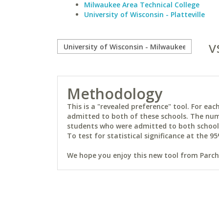
Milwaukee Area Technical College
University of Wisconsin - Platteville
v
Methodology
This is a "revealed preference" tool. For e
admitted to both of these schools. The num
students who were admitted to both schools 
To test for statistical significance at the 95
We hope you enjoy this new tool from Parchm