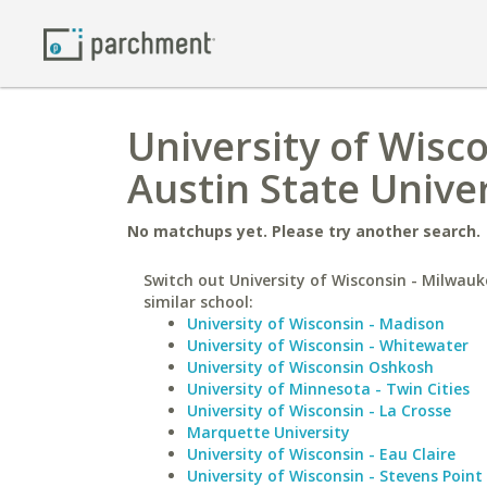
University of Wisc
Austin State Univer
No matchups yet. Please try another search.
Switch out University of Wisconsin - Milwauk
similar school:
University of Wisconsin - Madison
University of Wisconsin - Whitewater
University of Wisconsin Oshkosh
University of Minnesota - Twin Cities
University of Wisconsin - La Crosse
Marquette University
University of Wisconsin - Eau Claire
University of Wisconsin - Stevens Point