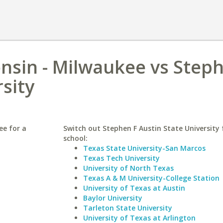
onsin - Milwaukee vs Step
sity
ee for a
Switch out Stephen F Austin State University f
school:
Texas State University-San Marcos
Texas Tech University
University of North Texas
Texas A & M University-College Station
University of Texas at Austin
Baylor University
Tarleton State University
University of Texas at Arlington