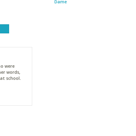
Dame
ho were
her words,
at school.