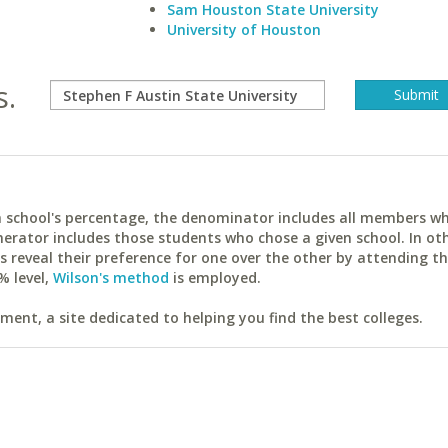
Sam Houston State University
University of Houston
s.
ach school's percentage, the denominator includes all members w
erator includes those students who chose a given school. In ot
reveal their preference for one over the other by attending th
% level,
Wilson's method
is employed.
ent, a site dedicated to helping you find the best colleges.