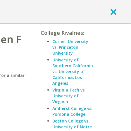
College Rivalries:
hen F
Cornell University
vs. Princeton
University
University of
Southern California
vs. University of
or a similar
California, Los
Angeles
Virginia Tech vs.
University of
Virginia
Amherst College vs.
Pomona College
Boston College vs.
University of Notre