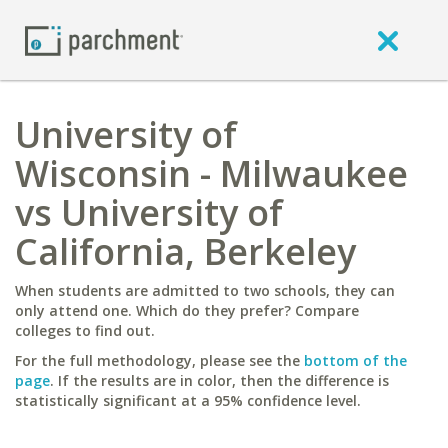
University of
Wisconsin - Milwaukee
vs University of
California, Berkeley
When students are admitted to two schools, they can
only attend one. Which do they prefer? Compare
colleges to find out.
For the full methodology, please see the
bottom of the
page
. If the results are in color, then the difference is
statistically significant at a 95% confidence level.