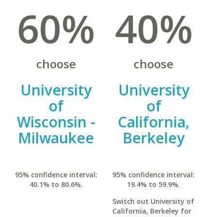
60%
40%
choose
choose
University
University
of
of
Wisconsin -
California,
Milwaukee
Berkeley
95% confidence interval:
95% confidence interval:
40.1% to 80.6%.
19.4% to 59.9%.
Switch out University of
California, Berkeley for