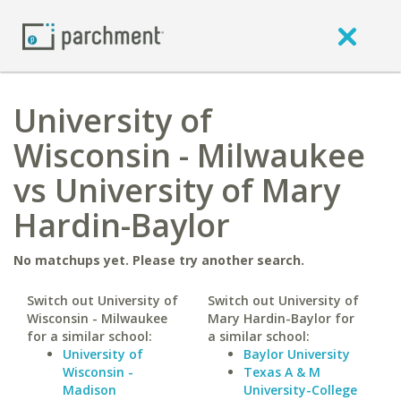
University of
Wisconsin - Milwaukee
vs University of Mary
Hardin-Baylor
No matchups yet. Please try another search.
Switch out University of
Switch out University of
Wisconsin - Milwaukee
Mary Hardin-Baylor for
for a similar school:
a similar school:
University of
Baylor University
Wisconsin -
Texas A & M
Madison
University-College