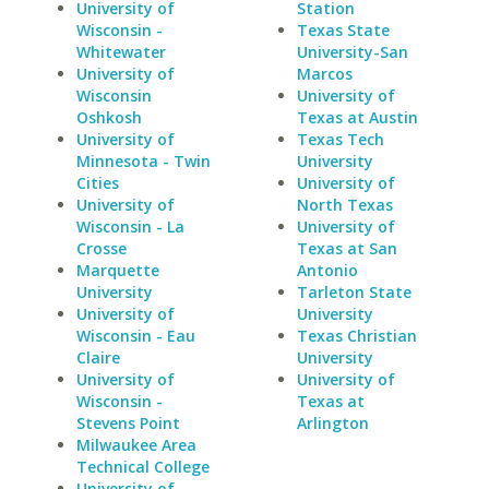
University of
Station
Wisconsin -
Texas State
Whitewater
University-San
University of
Marcos
Wisconsin
University of
Oshkosh
Texas at Austin
University of
Texas Tech
Minnesota - Twin
University
Cities
University of
University of
North Texas
Wisconsin - La
University of
Crosse
Texas at San
Marquette
Antonio
University
Tarleton State
University of
University
Wisconsin - Eau
Texas Christian
Claire
University
University of
University of
Wisconsin -
Texas at
Stevens Point
Arlington
Milwaukee Area
Technical College
University of