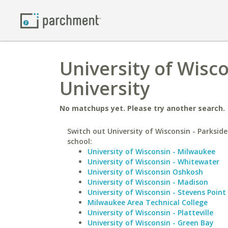
University of Wisco
University
No matchups yet. Please try another search.
Switch out University of Wisconsin - Parkside
school:
University of Wisconsin - Milwaukee
University of Wisconsin - Whitewater
University of Wisconsin Oshkosh
University of Wisconsin - Madison
University of Wisconsin - Stevens Point
Milwaukee Area Technical College
University of Wisconsin - Platteville
University of Wisconsin - Green Bay