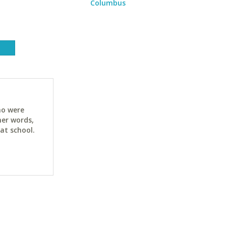
Columbus
ho were
her words,
at school.