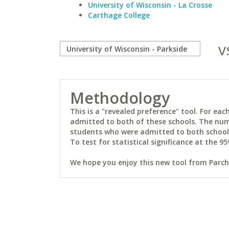
University of Wisconsin - La Crosse
Carthage College
v
Methodology
This is a "revealed preference" tool. For e
admitted to both of these schools. The num
students who were admitted to both schools 
To test for statistical significance at the 95
We hope you enjoy this new tool from Parchm