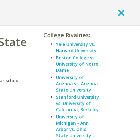
College Rivalries:
 State
Yale University vs.
Harvard University
Boston College vs.
University of Notre
Dame
University of
ar school:
Arizona vs. Arizona
State University
Stanford University
vs. University of
California, Berkeley
University of
Michigan - Ann
Arbor vs. Ohio
State University -