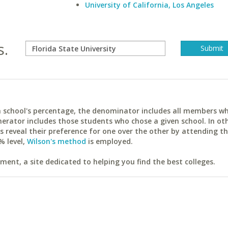
University of California, Los Angeles
s.
ach school's percentage, the denominator includes all members w
erator includes those students who chose a given school. In ot
reveal their preference for one over the other by attending th
% level,
Wilson's method
is employed.
ent, a site dedicated to helping you find the best colleges.