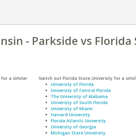
nsin - Parkside vs Florida
 for a similar
Switch out Florida State University for a simil
University of Florida
University of Central Florida
The University of Alabama
University of South Florida
University of Miami
Harvard University
Florida Atlantic University
University of Georgia
Michigan State University