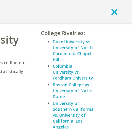
College Rivalries:
sity
Duke University vs.
University of North
Carolina at Chapel
Hill
 to find out.
Columbia
statistically
University vs.
Fordham University
Boston College vs.
University of Notre
Dame
University of
Southern California
vs. University of
California, Los
Angeles