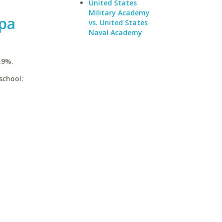
United States
Military Academy
mpa
vs. United States
Naval Academy
.9%.
school: