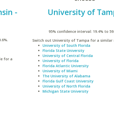
sin -
University of Ta
95% confidence interval: 19.4% to 59
0.6%.
Switch out University of Tampa for a similar 
University of South Florida
Florida State University
University of Central Florida
le for a
University of Florida
Florida Atlantic University
University of Miami
The University of Alabama
Florida Gulf Coast University
University of North Florida
Michigan State University