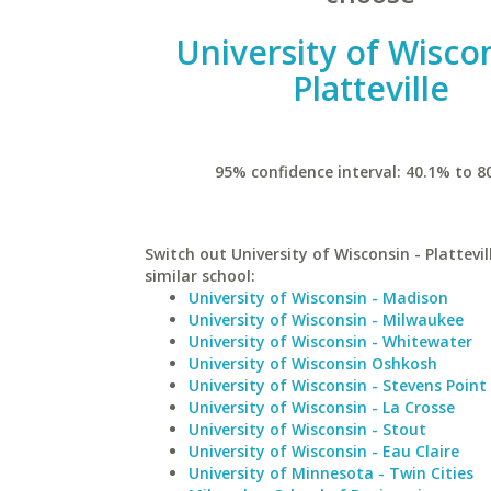
University of Wiscon
Platteville
95% confidence interval: 40.1% to 8
Switch out University of Wisconsin - Plattevil
similar school:
University of Wisconsin - Madison
University of Wisconsin - Milwaukee
University of Wisconsin - Whitewater
University of Wisconsin Oshkosh
University of Wisconsin - Stevens Point
University of Wisconsin - La Crosse
University of Wisconsin - Stout
University of Wisconsin - Eau Claire
University of Minnesota - Twin Cities