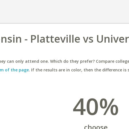
sin - Platteville vs Univer
ey can only attend one. Which do they prefer? Compare colleges
m of the page
. If the results are in color, then the difference is 
40%
choose