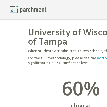
University of Wiscon
of Tampa
When students are admitted to two schools, th
For the full methodology, please see the
botto
significant at a 95% confidence level.
60%
choose