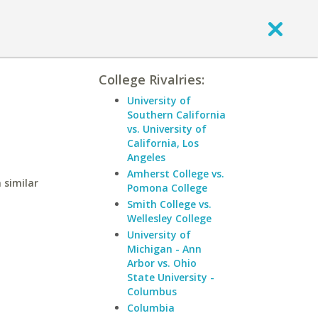
College Rivalries:
University of
Southern California
vs. University of
California, Los
Angeles
Amherst College vs.
 similar
Pomona College
Smith College vs.
Wellesley College
University of
Michigan - Ann
Arbor vs. Ohio
State University -
Columbus
Columbia