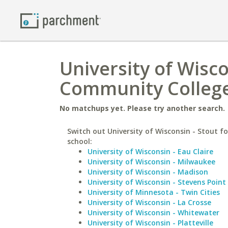
University of Wisco
Community Colleg
No matchups yet. Please try another search.
Switch out University of Wisconsin - Stout fo
school:
University of Wisconsin - Eau Claire
University of Wisconsin - Milwaukee
University of Wisconsin - Madison
University of Wisconsin - Stevens Point
University of Minnesota - Twin Cities
University of Wisconsin - La Crosse
University of Wisconsin - Whitewater
University of Wisconsin - Platteville