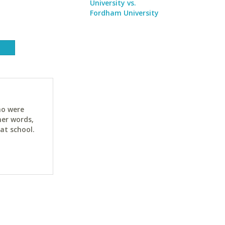
University vs.
Fordham University
ho were
her words,
at school.