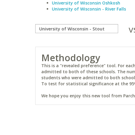
University of Wisconsin Oshkosh
University of Wisconsin - River Falls
v
Methodology
This is a "revealed preference" tool. For e
admitted to both of these schools. The num
students who were admitted to both schools 
To test for statistical significance at the 95
We hope you enjoy this new tool from Parchm