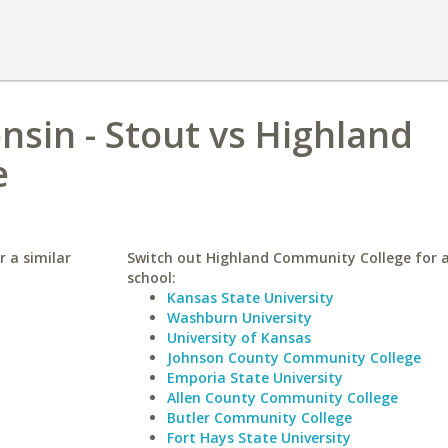
nsin - Stout vs Highland
e
r a similar
Switch out Highland Community College for a
school:
Kansas State University
Washburn University
University of Kansas
Johnson County Community College
Emporia State University
Allen County Community College
Butler Community College
Fort Hays State University