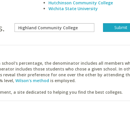
Hutchinson Community College
Wichita State University
s.
ach school's percentage, the denominator includes all members w
erator includes those students who chose a given school. In ot
reveal their preference for one over the other by attending th
% level,
Wilson's method
is employed.
ent, a site dedicated to helping you find the best colleges.