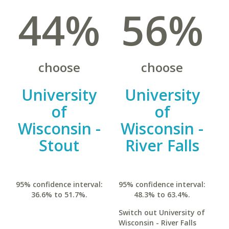
44%
56%
choose
choose
University
University
of
of
Wisconsin -
Wisconsin -
Stout
River Falls
95% confidence interval:
95% confidence interval:
36.6% to 51.7%.
48.3% to 63.4%.
Switch out University of
Wisconsin - River Falls