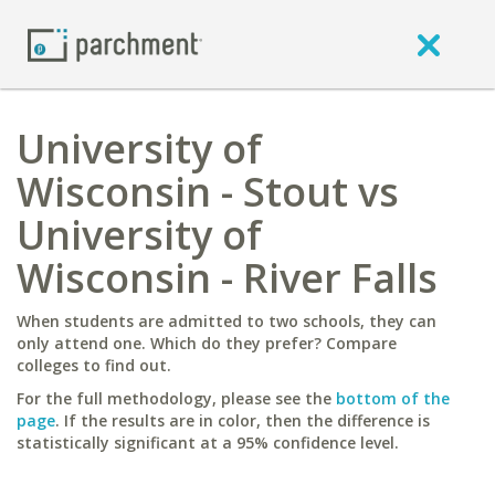
University of
Wisconsin - Stout vs
University of
Wisconsin - River Falls
When students are admitted to two schools, they can
only attend one. Which do they prefer? Compare
colleges to find out.
For the full methodology, please see the
bottom of the
page
. If the results are in color, then the difference is
statistically significant at a 95% confidence level.