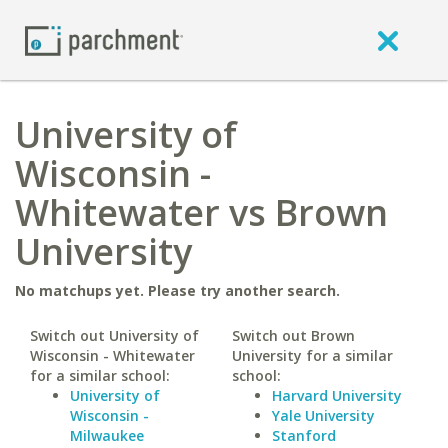
University of
Wisconsin -
Whitewater vs Brown
University
No matchups yet. Please try another search.
Switch out University of
Switch out Brown
Wisconsin - Whitewater
University for a similar
for a similar school:
school:
University of
Harvard University
Wisconsin -
Yale University
Milwaukee
Stanford