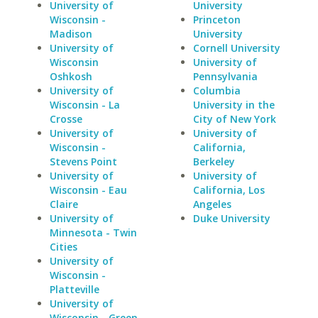
University of
University
Wisconsin -
Princeton
Madison
University
University of
Cornell University
Wisconsin
University of
Oshkosh
Pennsylvania
University of
Columbia
Wisconsin - La
University in the
Crosse
City of New York
University of
University of
Wisconsin -
California,
Stevens Point
Berkeley
University of
University of
Wisconsin - Eau
California, Los
Claire
Angeles
University of
Duke University
Minnesota - Twin
Cities
University of
Wisconsin -
Platteville
University of
Wisconsin - Green