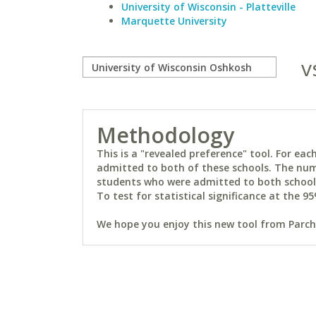
University of Wisconsin - Platteville
Marquette University
v
Methodology
This is a "revealed preference" tool. For e
admitted to both of these schools. The num
students who were admitted to both schools 
To test for statistical significance at the 95
We hope you enjoy this new tool from Parchm