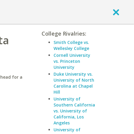
College Rivalries:
ta
Smith College vs.
Wellesley College
Cornell University
vs. Princeton
University
Duke University vs.
rhead for a
University of North
Carolina at Chapel
Hill
University of
Southern California
vs. University of
California, Los
Angeles
University of