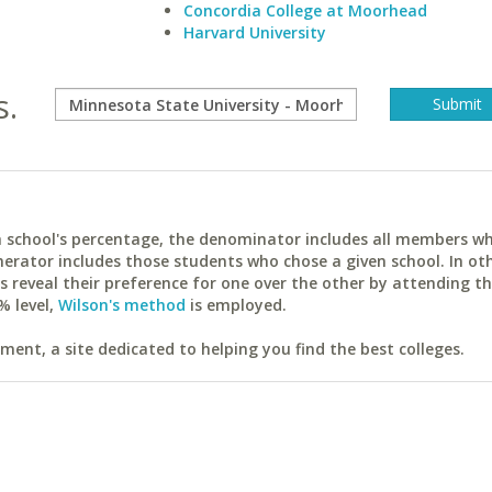
Concordia College at Moorhead
Harvard University
s.
ach school's percentage, the denominator includes all members w
erator includes those students who chose a given school. In ot
reveal their preference for one over the other by attending th
% level,
Wilson's method
is employed.
ent, a site dedicated to helping you find the best colleges.