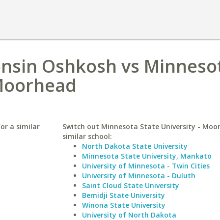
onsin Oshkosh vs Minneso
 Moorhead
or a similar
Switch out Minnesota State University - Moo
similar school:
North Dakota State University
Minnesota State University, Mankato
University of Minnesota - Twin Cities
University of Minnesota - Duluth
Saint Cloud State University
Bemidji State University
Winona State University
University of North Dakota