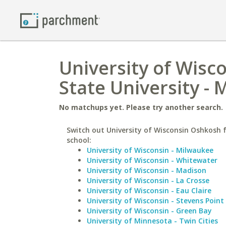
University of Wisc
State University -
No matchups yet. Please try another search.
Switch out University of Wisconsin Oshkosh f
school:
University of Wisconsin - Milwaukee
University of Wisconsin - Whitewater
University of Wisconsin - Madison
University of Wisconsin - La Crosse
University of Wisconsin - Eau Claire
University of Wisconsin - Stevens Point
University of Wisconsin - Green Bay
University of Minnesota - Twin Cities