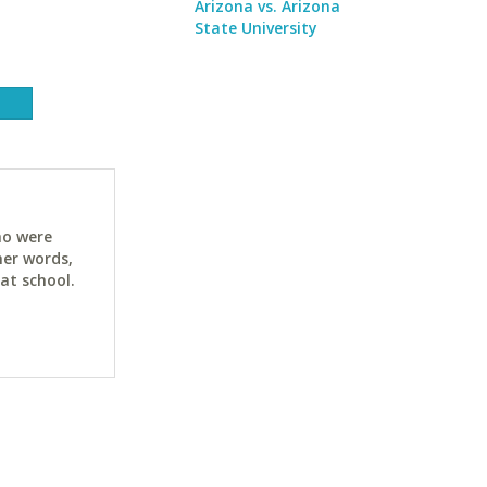
Arizona vs. Arizona
State University
ho were
her words,
at school.