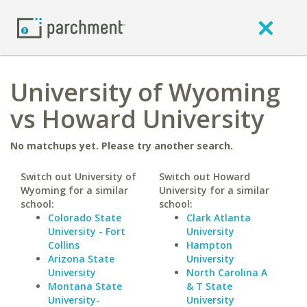
University of Wyoming
vs Howard University
No matchups yet. Please try another search.
Switch out University of
Switch out Howard
Wyoming for a similar
University for a similar
school:
school:
Colorado State
Clark Atlanta
University - Fort
University
Collins
Hampton
Arizona State
University
University
North Carolina A
Montana State
& T State
University-
University