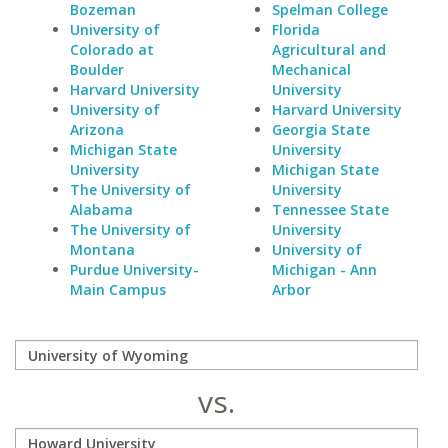
Bozeman
Spelman College
University of
Florida
Colorado at
Agricultural and
Boulder
Mechanical
Harvard University
University
University of
Harvard University
Arizona
Georgia State
Michigan State
University
University
Michigan State
The University of
University
Alabama
Tennessee State
The University of
University
Montana
University of
Purdue University-
Michigan - Ann
Main Campus
Arbor
vs.