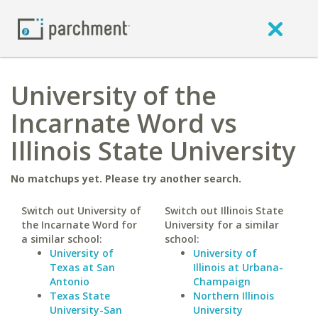
University of the
Incarnate Word vs
Illinois State University
No matchups yet. Please try another search.
Switch out University of
Switch out Illinois State
the Incarnate Word for
University for a similar
a similar school:
school:
University of
University of
Texas at San
Illinois at Urbana-
Antonio
Champaign
Texas State
Northern Illinois
University-San
University