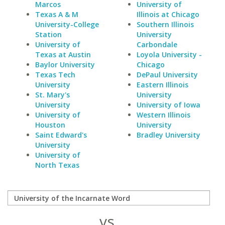
Marcos
University of
Texas A & M
Illinois at Chicago
University-College
Southern Illinois
Station
University
University of
Carbondale
Texas at Austin
Loyola University -
Baylor University
Chicago
Texas Tech
DePaul University
University
Eastern Illinois
St. Mary's
University
University
University of Iowa
University of
Western Illinois
Houston
University
Saint Edward's
Bradley University
University
University of
North Texas
vs.