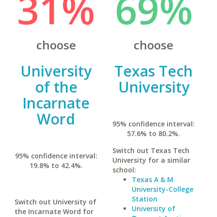
31%
69%
choose
choose
University
Texas Tech
of the
University
Incarnate
Word
95% confidence interval:
57.6% to 80.2%.
Switch out Texas Tech
95% confidence interval:
University for a similar
19.8% to 42.4%.
school:
Texas A & M
University-College
Station
Switch out University of
University of
the Incarnate Word for