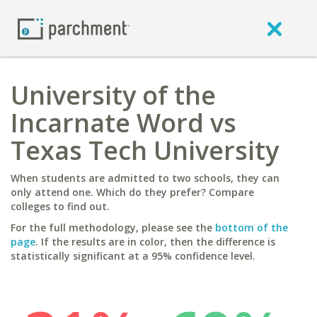
University of the
Incarnate Word vs
Texas Tech University
When students are admitted to two schools, they can
only attend one. Which do they prefer? Compare
colleges to find out.
For the full methodology, please see the
bottom of the
page
. If the results are in color, then the difference is
statistically significant at a 95% confidence level.