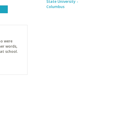
State University -
Columbus
ho were
her words,
at school.