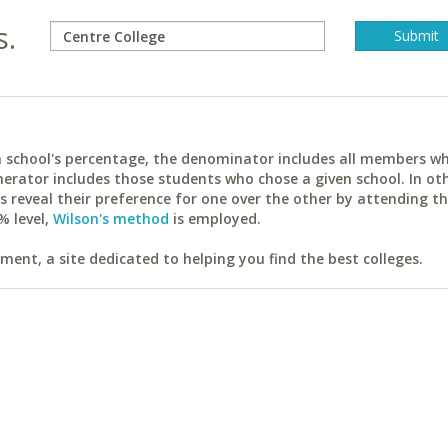
s.
ach school's percentage, the denominator includes all members w
erator includes those students who chose a given school. In ot
reveal their preference for one over the other by attending th
% level,
Wilson's method
is employed.
ent, a site dedicated to helping you find the best colleges.