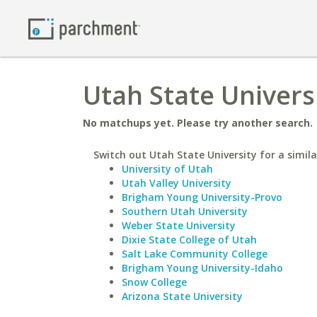
Utah State Univers
No matchups yet. Please try another search.
Switch out Utah State University for a simila
University of Utah
Utah Valley University
Brigham Young University-Provo
Southern Utah University
Weber State University
Dixie State College of Utah
Salt Lake Community College
Brigham Young University-Idaho
Snow College
Arizona State University