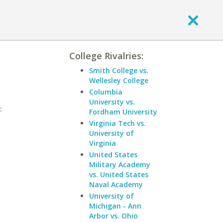
College Rivalries:
Smith College vs.
Wellesley College
Columbia
University vs.
:
Fordham University
Virginia Tech vs.
University of
Virginia
United States
Military Academy
vs. United States
Naval Academy
University of
Michigan - Ann
Arbor vs. Ohio