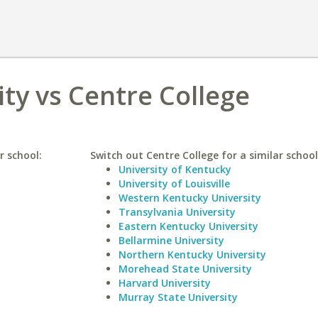
ity vs Centre College
r school:
Switch out Centre College for a similar school
University of Kentucky
University of Louisville
Western Kentucky University
Transylvania University
Eastern Kentucky University
Bellarmine University
Northern Kentucky University
Morehead State University
Harvard University
Murray State University