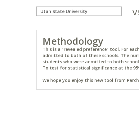
v
Methodology
This is a "revealed preference" tool. For e
admitted to both of these schools. The num
students who were admitted to both schools 
To test for statistical significance at the 95
We hope you enjoy this new tool from Parchm