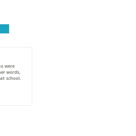
ho were
her words,
at school.