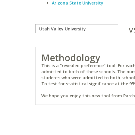
Arizona State University
v
Methodology
This is a "revealed preference" tool. For e
admitted to both of these schools. The num
students who were admitted to both schools 
To test for statistical significance at the 95
We hope you enjoy this new tool from Parchm