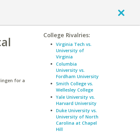
College Rivalries:
cal
Virginia Tech vs.
University of
Virginia
Columbia
University vs.
Fordham University
lingen for a
Smith College vs.
Wellesley College
Yale University vs.
Harvard University
Duke University vs.
University of North
Carolina at Chapel
Hill