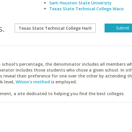
Sam Houston State University
Texas State Technical College Waco
s.
ach school's percentage, the denominator includes all members w
erator includes those students who chose a given school. In ot
reveal their preference for one over the other by attending th
% level,
Wilson's method
is employed.
ent, a site dedicated to helping you find the best colleges.