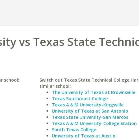
ity vs Texas State Techni
ar school:
Switch out Texas State Technical College Har
similar school:
The University of Texas at Brownsville
Texas Southmost College
Texas A & M University-Kingsville
University of Texas at San Antonio
Texas State University-San Marcos
Texas A & M University-College Station
South Texas College
University of Texas at Austin