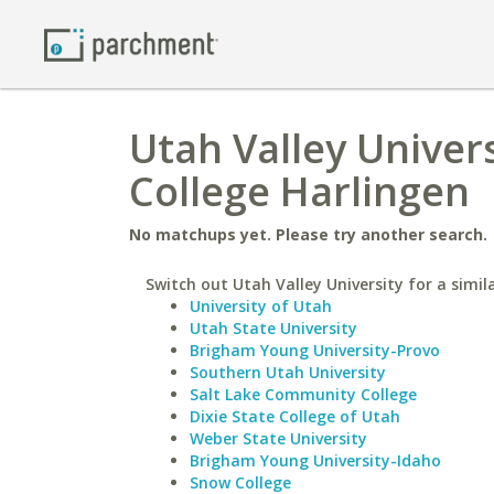
Utah Valley Univers
College Harlingen
No matchups yet. Please try another search.
Switch out Utah Valley University for a simil
University of Utah
Utah State University
Brigham Young University-Provo
Southern Utah University
Salt Lake Community College
Dixie State College of Utah
Weber State University
Brigham Young University-Idaho
Snow College