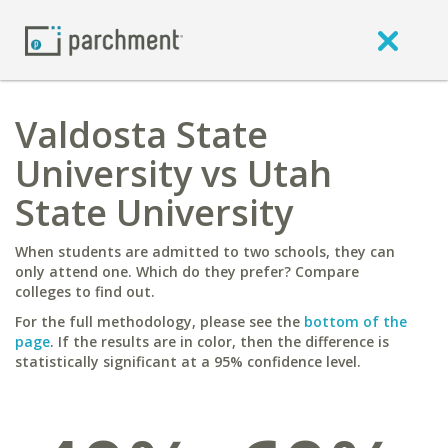
Valdosta State
University vs Utah
State University
When students are admitted to two schools, they can
only attend one. Which do they prefer? Compare
colleges to find out.
For the full methodology, please see the
bottom of the
page
. If the results are in color, then the difference is
statistically significant at a 95% confidence level.