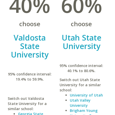
40%
60%
choose
choose
Valdosta
Utah State
State
University
University
95% confidence interval:
40.1% to 80.6%.
95% confidence interval:
19.4% to 59.9%.
Switch out Utah State
University for a similar
school:
University of Utah
Switch out Valdosta
Utah Valley
State University for a
University
similar school:
Brigham Young
Georgia State