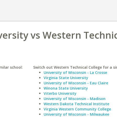
versity vs Western Techni
milar school:
Switch out Western Technical College for a si
University of Wisconsin - La Crosse
Virginia State University
University of Wisconsin - Eau Claire
Winona State University
Viterbo University
University of Wisconsin - Madison
Western Dakota Technical Institute
Virginia Western Community College
University of Wisconsin - Milwaukee