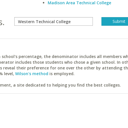
Madison Area Technical College
s.
ach school's percentage, the denominator includes all members w
erator includes those students who chose a given school. In ot
reveal their preference for one over the other by attending th
% level,
Wilson's method
is employed.
ent, a site dedicated to helping you find the best colleges.