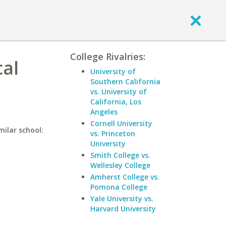
College Rivalries:
cal
University of
Southern California
vs. University of
California, Los
Angeles
Cornell University
milar school:
vs. Princeton
University
Smith College vs.
Wellesley College
Amherst College vs.
Pomona College
Yale University vs.
Harvard University