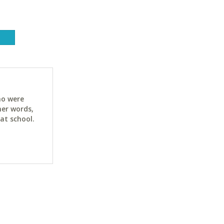
ho were
her words,
at school.