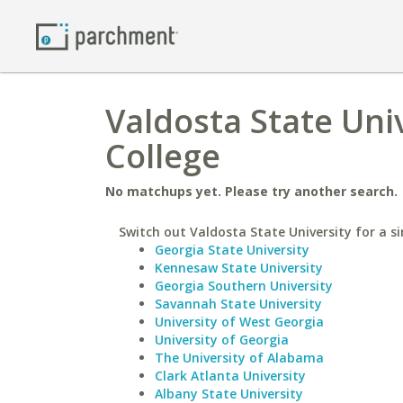
Valdosta State Uni
College
No matchups yet. Please try another search.
Switch out Valdosta State University for a si
Georgia State University
Kennesaw State University
Georgia Southern University
Savannah State University
University of West Georgia
University of Georgia
The University of Alabama
Clark Atlanta University
Albany State University