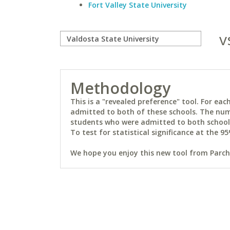
Fort Valley State University
v
Methodology
This is a "revealed preference" tool. For e
admitted to both of these schools. The num
students who were admitted to both schools 
To test for statistical significance at the 95
We hope you enjoy this new tool from Parchm