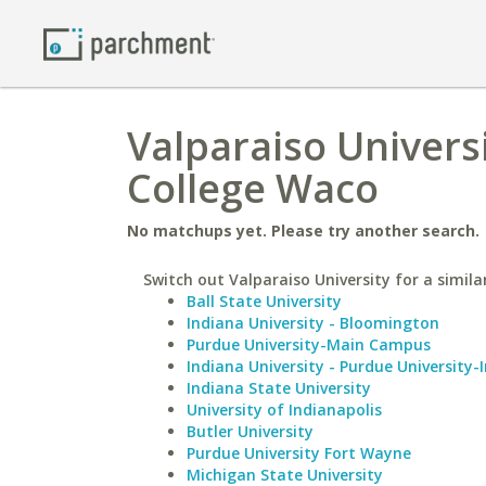
Valparaiso Universi
College Waco
No matchups yet. Please try another search.
Switch out Valparaiso University for a simila
Ball State University
Indiana University - Bloomington
Purdue University-Main Campus
Indiana University - Purdue University-
Indiana State University
University of Indianapolis
Butler University
Purdue University Fort Wayne
Michigan State University