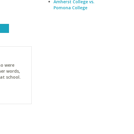
Amherst College vs.
Pomona College
ho were
her words,
at school.