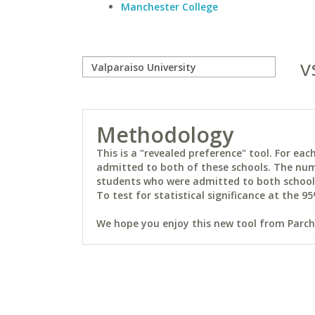
Manchester College
v
Methodology
This is a "revealed preference" tool. For e
admitted to both of these schools. The num
students who were admitted to both schools 
To test for statistical significance at the 95
We hope you enjoy this new tool from Parchm