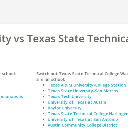
ty vs Texas State Technic
r school:
Switch out Texas State Technical College Wac
similar school:
Texas A & M University-College Station
Texas State University-San Marcos
Indianapolis
Texas Tech University
University of Texas at Austin
Baylor University
Texas State Technical College Harlinge
University of Texas at San Antonio
Austin Community College District