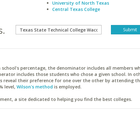
University of North Texas
Central Texas College
s.
ach school's percentage, the denominator includes all members w
erator includes those students who chose a given school. In ot
reveal their preference for one over the other by attending th
% level,
Wilson's method
is employed.
ent, a site dedicated to helping you find the best colleges.