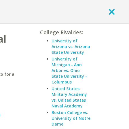
College Rivalries:
al
University of
Arizona vs. Arizona
State University
University of
Michigan - Ann
Arbor vs. Ohio
o for a
State University -
Columbus
United States
Military Academy
vs. United States
Naval Academy
Boston College vs.
n
University of Notre
Dame