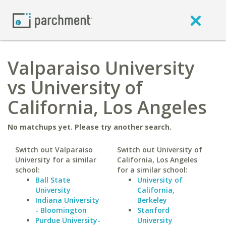
Valparaiso University
vs University of
California, Los Angeles
No matchups yet. Please try another search.
Switch out Valparaiso
Switch out University of
University for a similar
California, Los Angeles
school:
for a similar school:
Ball State
University of
University
California,
Indiana University
Berkeley
- Bloomington
Stanford
Purdue University-
University