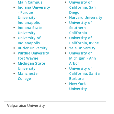
Main Campus
University of
Indiana University
California, San
- Purdue
Diego
University-
Harvard University
Indianapolis
University of
Indiana State
Southern
University
California
University of
University of
Indianapolis
California, Irvine
Butler University
Yale University
Purdue University
University of
Fort Wayne
Michigan - Ann
Michigan State
Arbor
University
University of
Manchester
California, Santa
College
Barbara
New York
University