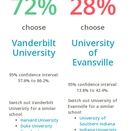
72%
28%
choose
choose
Vanderbilt
University
University
of
Evansville
95% confidence interval:
57.6% to 86.2%.
95% confidence interval:
13.8% to 42.4%.
Switch out University of
Switch out Vanderbilt
Evansville for a similar
University for a similar
school:
school:
University of
Harvard University
Southern Indiana
Duke University
Indiana University