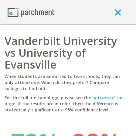
Vanderbilt University
vs University of
Evansville
When students are admitted to two schools, they can
only attend one. Which do they prefer? Compare
colleges to find out.
For the full methodology, please see the
bottom of the
page
. If the results are in color, then the difference is
statistically significant at a 95% confidence level.