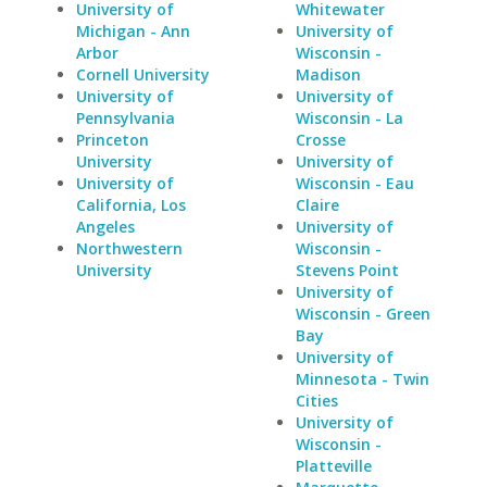
University of
Whitewater
Michigan - Ann
University of
Arbor
Wisconsin -
Cornell University
Madison
University of
University of
Pennsylvania
Wisconsin - La
Princeton
Crosse
University
University of
University of
Wisconsin - Eau
California, Los
Claire
Angeles
University of
Northwestern
Wisconsin -
University
Stevens Point
University of
Wisconsin - Green
Bay
University of
Minnesota - Twin
Cities
University of
Wisconsin -
Platteville