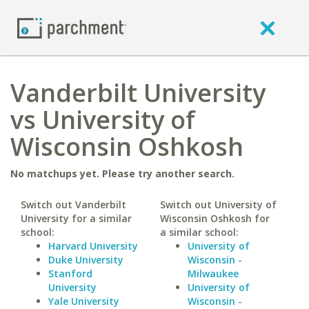
Vanderbilt University
vs University of
Wisconsin Oshkosh
No matchups yet. Please try another search.
Switch out Vanderbilt
Switch out University of
University for a similar
Wisconsin Oshkosh for
school:
a similar school:
Harvard University
University of
Duke University
Wisconsin -
Stanford
Milwaukee
University
University of
Yale University
Wisconsin -