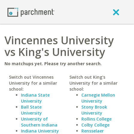
Vincennes University
vs King's University
No matchups yet. Please try another search.
Switch out Vincennes
Switch out King's
University for a similar
University for a similar
school:
school:
Indiana State
Carnegie Mellon
University
University
Ball State
Stony Brook
University
University
University of
Rollins College
Southern Indiana
Colby College
Indiana University
Rensselaer