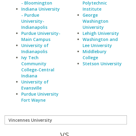
- Bloomington
Polytechnic
Indiana University
Institute
- Purdue
George
University-
Washington
Indianapolis
University
Purdue University-
Lehigh University
Main Campus
Washington and
University of
Lee University
Indianapolis
Middlebury
Ivy Tech
College
Community
Stetson University
College-Central
Indiana
University of
Evansville
Purdue University
Fort Wayne
vs.