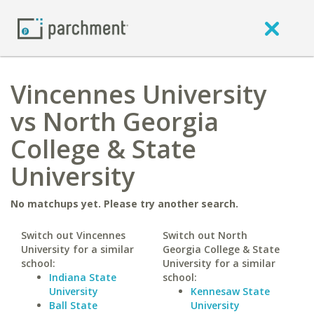
Vincennes University
vs North Georgia
College & State
University
No matchups yet. Please try another search.
Switch out Vincennes
Switch out North
University for a similar
Georgia College & State
school:
University for a similar
Indiana State
school:
University
Kennesaw State
Ball State
University