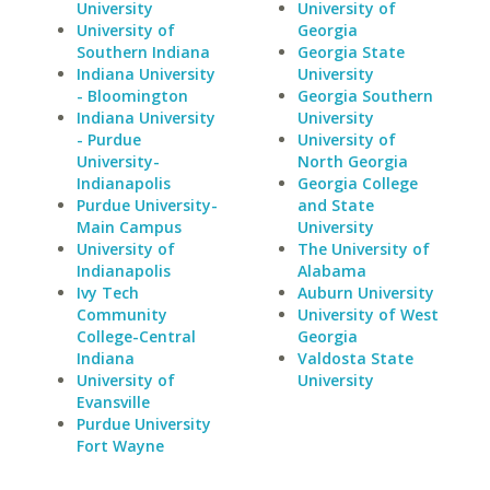
University
University of
University of
Georgia
Southern Indiana
Georgia State
Indiana University
University
- Bloomington
Georgia Southern
Indiana University
University
- Purdue
University of
University-
North Georgia
Indianapolis
Georgia College
Purdue University-
and State
Main Campus
University
University of
The University of
Indianapolis
Alabama
Ivy Tech
Auburn University
Community
University of West
College-Central
Georgia
Indiana
Valdosta State
University of
University
Evansville
Purdue University
Fort Wayne