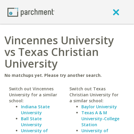
Vincennes University
vs Texas Christian
University
No matchups yet. Please try another search.
Switch out Vincennes
Switch out Texas
University for a similar
Christian University for
school:
a similar school:
Indiana State
Baylor University
University
Texas A & M
Ball State
University-College
University
Station
University of
University of