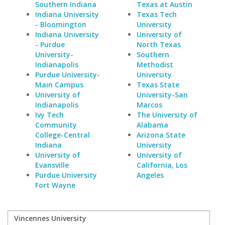
Southern Indiana
Texas at Austin
Indiana University
Texas Tech
- Bloomington
University
Indiana University
University of
- Purdue
North Texas
University-
Southern
Indianapolis
Methodist
Purdue University-
University
Main Campus
Texas State
University of
University-San
Indianapolis
Marcos
Ivy Tech
The University of
Community
Alabama
College-Central
Arizona State
Indiana
University
University of
University of
Evansville
California, Los
Purdue University
Angeles
Fort Wayne