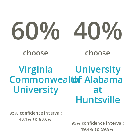
60%
40%
choose
choose
Virginia
University
Commonwealth
of Alabama
University
at
Huntsville
95% confidence interval:
40.1% to 80.6%.
95% confidence interval:
19.4% to 59.9%.