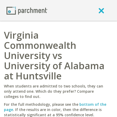
Virginia
Commonwealth
University vs
University of Alabama
at Huntsville
When students are admitted to two schools, they can
only attend one. Which do they prefer? Compare
colleges to find out.
For the full methodology, please see the
bottom of the
page
. If the results are in color, then the difference is
statistically significant at a 95% confidence level.