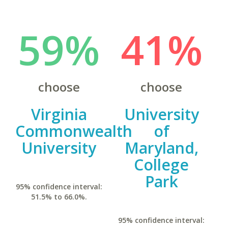
59%
41%
choose
choose
Virginia
University
Commonwealth
of
University
Maryland,
College
Park
95% confidence interval:
51.5% to 66.0%.
95% confidence interval: