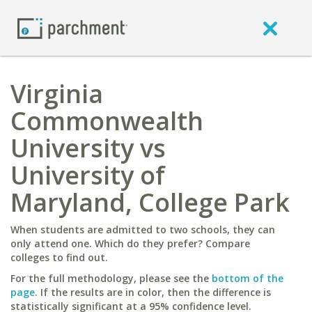
Virginia
Commonwealth
University vs
University of
Maryland, College Park
When students are admitted to two schools, they can
only attend one. Which do they prefer? Compare
colleges to find out.
For the full methodology, please see the
bottom of the
page
. If the results are in color, then the difference is
statistically significant at a 95% confidence level.