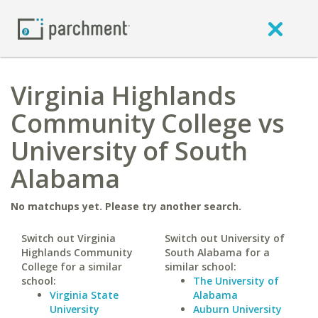
Virginia Highlands
Community College vs
University of South
Alabama
No matchups yet. Please try another search.
Switch out Virginia
Switch out University of
Highlands Community
South Alabama for a
College for a similar
similar school:
school:
The University of
Virginia State
Alabama
University
Auburn University