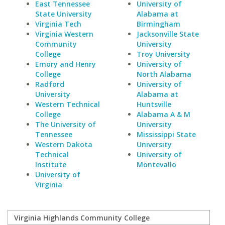
East Tennessee
University of
State University
Alabama at
Virginia Tech
Birmingham
Virginia Western
Jacksonville State
Community
University
College
Troy University
Emory and Henry
University of
College
North Alabama
Radford
University of
University
Alabama at
Western Technical
Huntsville
College
Alabama A & M
The University of
University
Tennessee
Mississippi State
Western Dakota
University
Technical
University of
Institute
Montevallo
University of
Virginia