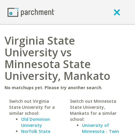
Virginia State
University vs
Minnesota State
University, Mankato
No matchups yet. Please try another search.
Switch out Virginia
Switch out Minnesota
State University for a
State University,
similar school:
Mankato for a similar
Old Dominion
school:
University
University of
Norfolk State
Minnesota - Twin