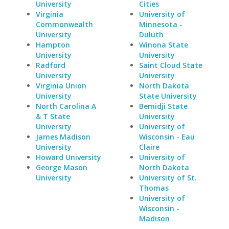
University
Cities
Virginia
University of
Commonwealth
Minnesota -
University
Duluth
Hampton
Winona State
University
University
Radford
Saint Cloud State
University
University
Virginia Union
North Dakota
University
State University
North Carolina A
Bemidji State
& T State
University
University
University of
James Madison
Wisconsin - Eau
University
Claire
Howard University
University of
George Mason
North Dakota
University
University of St.
Thomas
University of
Wisconsin -
Madison