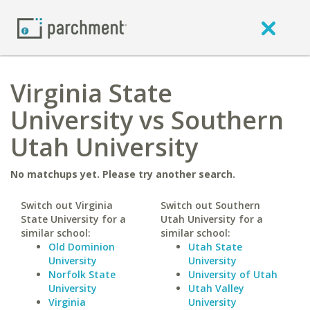
Virginia State
University vs Southern
Utah University
No matchups yet. Please try another search.
Switch out Virginia
Switch out Southern
State University for a
Utah University for a
similar school:
similar school:
Old Dominion
Utah State
University
University
Norfolk State
University of Utah
University
Utah Valley
Virginia
University