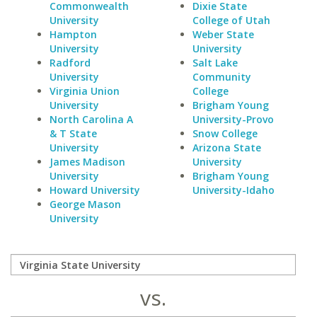
Commonwealth
Dixie State
University
College of Utah
Hampton
Weber State
University
University
Radford
Salt Lake
University
Community
Virginia Union
College
University
Brigham Young
North Carolina A
University-Provo
& T State
Snow College
University
Arizona State
James Madison
University
University
Brigham Young
Howard University
University-Idaho
George Mason
University
vs.