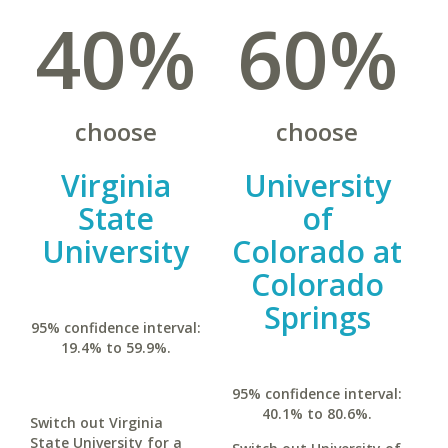
40%
60%
choose
choose
Virginia
University
State
of
University
Colorado at
Colorado
Springs
95% confidence interval:
19.4% to 59.9%.
95% confidence interval:
40.1% to 80.6%.
Switch out Virginia
State University for a