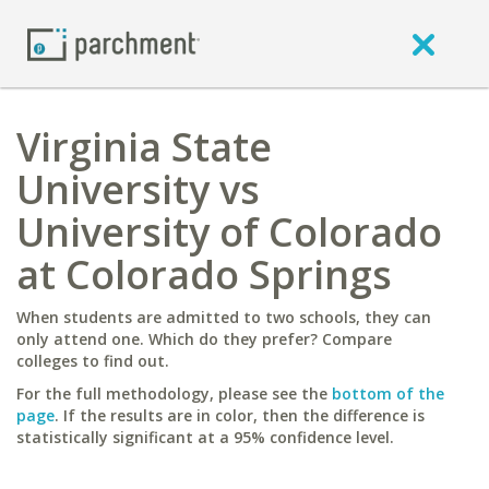
Virginia State
University vs
University of Colorado
at Colorado Springs
When students are admitted to two schools, they can
only attend one. Which do they prefer? Compare
colleges to find out.
For the full methodology, please see the
bottom of the
page
. If the results are in color, then the difference is
statistically significant at a 95% confidence level.