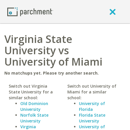
Virginia State
University vs
University of Miami
No matchups yet. Please try another search.
Switch out Virginia
Switch out University of
State University for a
Miami for a similar
similar school:
school:
Old Dominion
University of
University
Florida
Norfolk State
Florida State
University
University
Virginia
University of