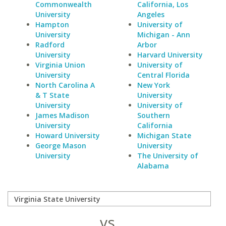
Commonwealth
California, Los
University
Angeles
Hampton
University of
University
Michigan - Ann
Radford
Arbor
University
Harvard University
Virginia Union
University of
University
Central Florida
North Carolina A
New York
& T State
University
University
University of
James Madison
Southern
University
California
Howard University
Michigan State
George Mason
University
University
The University of
Alabama
vs.