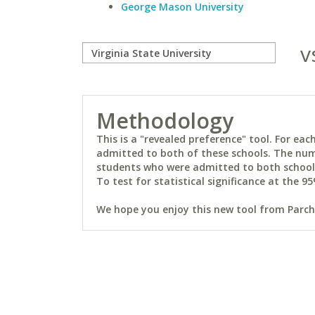
George Mason University
v
Methodology
This is a "revealed preference" tool. For e
admitted to both of these schools. The num
students who were admitted to both schools 
To test for statistical significance at the 95
We hope you enjoy this new tool from Parchm