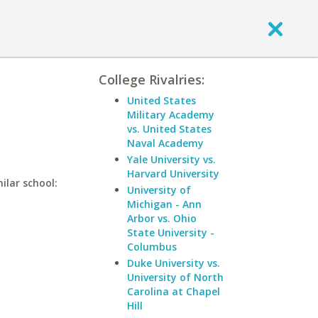
College Rivalries:
United States
Military Academy
vs. United States
Naval Academy
Yale University vs.
Harvard University
ilar school:
University of
Michigan - Ann
Arbor vs. Ohio
State University -
Columbus
Duke University vs.
University of North
Carolina at Chapel
Hill