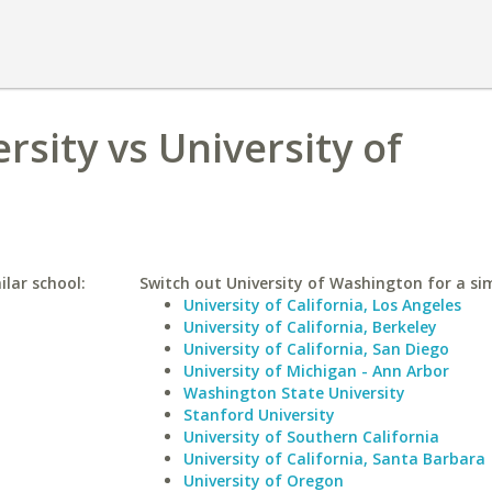
ersity vs University of
ilar school:
Switch out University of Washington for a sim
University of California, Los Angeles
University of California, Berkeley
University of California, San Diego
University of Michigan - Ann Arbor
Washington State University
Stanford University
University of Southern California
University of California, Santa Barbara
University of Oregon