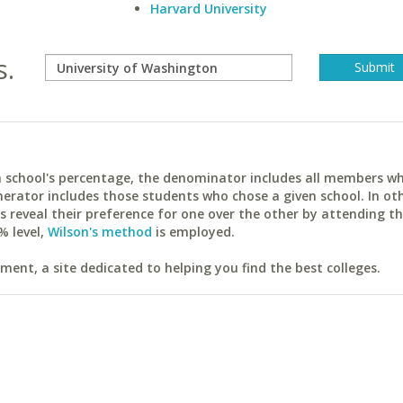
Harvard University
s.
ach school's percentage, the denominator includes all members w
erator includes those students who chose a given school. In ot
reveal their preference for one over the other by attending th
% level,
Wilson's method
is employed.
ent, a site dedicated to helping you find the best colleges.