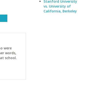
Stanford University
vs. University of
California, Berkeley
ho were
her words,
at school.