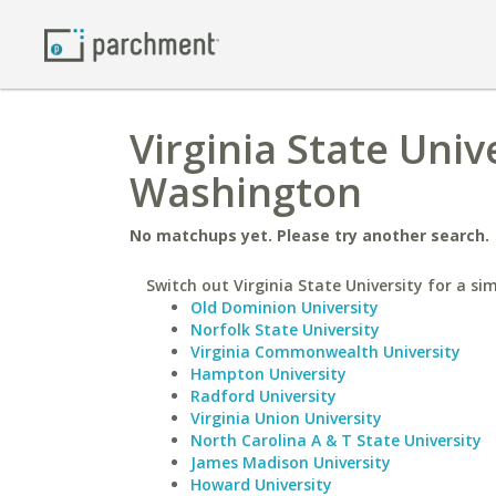
Virginia State Univ
Washington
No matchups yet. Please try another search.
Switch out Virginia State University for a sim
Old Dominion University
Norfolk State University
Virginia Commonwealth University
Hampton University
Radford University
Virginia Union University
North Carolina A & T State University
James Madison University
Howard University