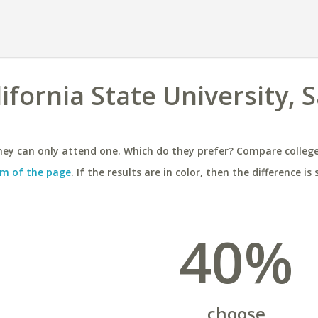
lifornia State University, 
ey can only attend one. Which do they prefer? Compare colleges
m of the page
. If the results are in color, then the difference is 
40%
choose