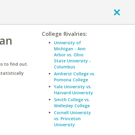
College Rivalries:
San
University of
Michigan - Ann
Arbor vs. Ohio
State University -
 to find out.
Columbus
statistically
Amherst College vs.
Pomona College
Yale University vs.
Harvard University
Smith College vs.
Wellesley College
Cornell University
vs. Princeton
University