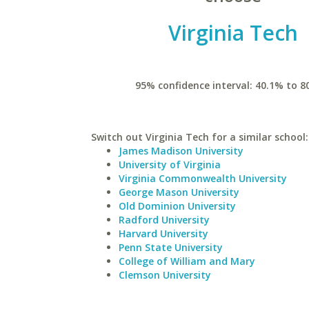
Virginia Tech
95% confidence interval: 40.1% to 8
Switch out Virginia Tech for a similar school:
James Madison University
University of Virginia
Virginia Commonwealth University
George Mason University
Old Dominion University
Radford University
Harvard University
Penn State University
College of William and Mary
Clemson University