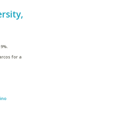
rsity,
.9%.
arcos for a
dino