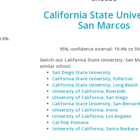
California State Unive
San Marcos
0.6%.
95% confidence interval: 19.4% to 59
Switch out California State University, San M
similar school:
San Diego State University
California State University, Fullerton
California State University, Long Beach
University of California, Riverside
University of California, San Diego
California State University, San Bernar
University of California, Irvine
University of California, Los Angeles
Cal Poly Pomona
University of California, Santa Barbara