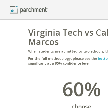
Virginia Tech vs Ca
Marcos
When students are admitted to two schools, th
For the full methodology, please see the
botto
significant at a 95% confidence level.
60%
choose