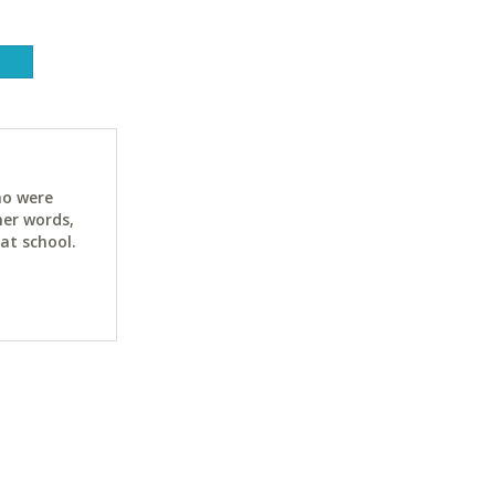
ho were
her words,
at school.