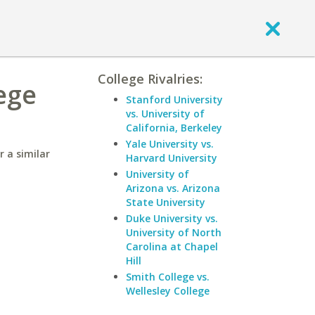
College Rivalries:
ege
Stanford University
vs. University of
California, Berkeley
Yale University vs.
 a similar
Harvard University
University of
Arizona vs. Arizona
State University
Duke University vs.
University of North
Carolina at Chapel
Hill
Smith College vs.
Wellesley College