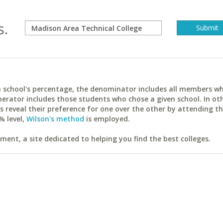
s.
ach school's percentage, the denominator includes all members w
erator includes those students who chose a given school. In ot
reveal their preference for one over the other by attending th
% level,
Wilson's method
is employed.
ent, a site dedicated to helping you find the best colleges.