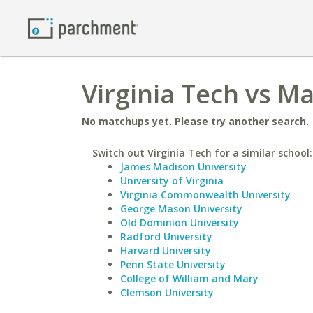
Virginia Tech vs M
No matchups yet. Please try another search.
Switch out Virginia Tech for a similar school:
James Madison University
University of Virginia
Virginia Commonwealth University
George Mason University
Old Dominion University
Radford University
Harvard University
Penn State University
College of William and Mary
Clemson University