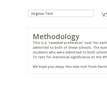
v
Methodology
This is a "revealed preference" tool. For e
admitted to both of these schools. The num
students who were admitted to both schools 
To test for statistical significance at the 95
We hope you enjoy this new tool from Parchm