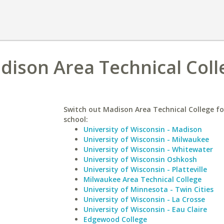
adison Area Technical Coll
Switch out Madison Area Technical College for
school:
University of Wisconsin - Madison
University of Wisconsin - Milwaukee
University of Wisconsin - Whitewater
University of Wisconsin Oshkosh
University of Wisconsin - Platteville
Milwaukee Area Technical College
University of Minnesota - Twin Cities
University of Wisconsin - La Crosse
University of Wisconsin - Eau Claire
Edgewood College