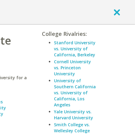
College Rivalries:
te
Stanford University
vs. University of
California, Berkeley
Cornell University
vs. Princeton
University
ersity for a
University of
Southern California
vs. University of
California, Los
us
Angeles
ity
Yale University vs.
ty
Harvard University
Smith College vs.
Wellesley College