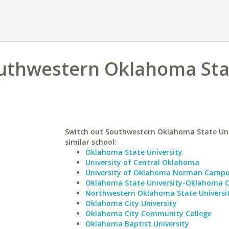
Southwestern Oklahoma Sta
Switch out Southwestern Oklahoma State Univ
similar school:
Oklahoma State University
University of Central Oklahoma
University of Oklahoma Norman Camp
Oklahoma State University-Oklahoma C
Northwestern Oklahoma State Universi
Oklahoma City University
Oklahoma City Community College
Oklahoma Baptist University