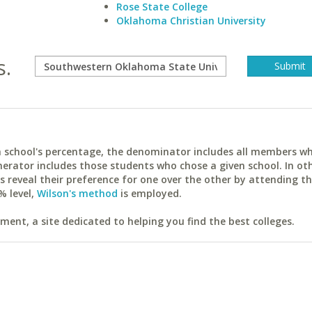
Rose State College
Oklahoma Christian University
s.
ach school's percentage, the denominator includes all members w
erator includes those students who chose a given school. In ot
reveal their preference for one over the other by attending th
% level,
Wilson's method
is employed.
ent, a site dedicated to helping you find the best colleges.