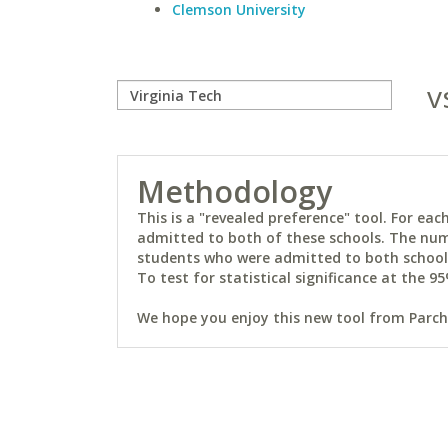
Clemson University
v
Methodology
This is a "revealed preference" tool. For e
admitted to both of these schools. The num
students who were admitted to both schools 
To test for statistical significance at the 95
We hope you enjoy this new tool from Parchm