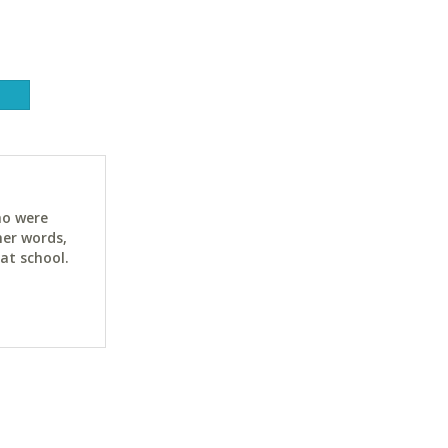
ho were
her words,
at school.