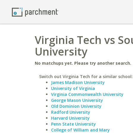
Virginia Tech vs 
University
No matchups yet. Please try another search.
Switch out Virginia Tech for a similar school:
James Madison University
University of Virginia
Virginia Commonwealth University
George Mason University
Old Dominion University
Radford University
Harvard University
Penn State University
College of William and Mary