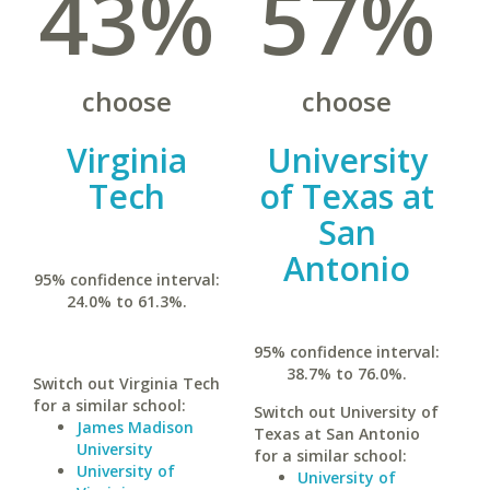
43%
57%
choose
choose
Virginia
University
Tech
of Texas at
San
Antonio
95% confidence interval:
24.0% to 61.3%.
95% confidence interval:
38.7% to 76.0%.
Switch out Virginia Tech
for a similar school:
Switch out University of
James Madison
Texas at San Antonio
University
for a similar school:
University of
University of