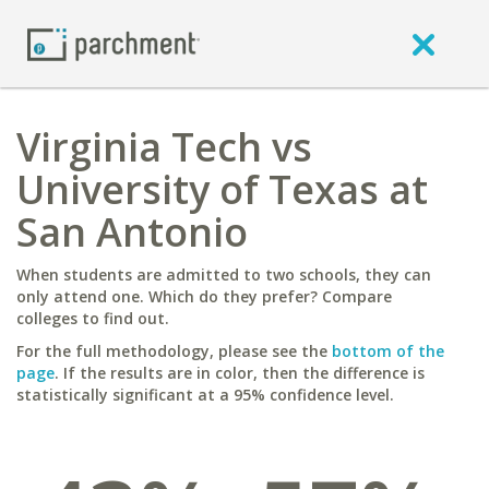
Virginia Tech vs
University of Texas at
San Antonio
When students are admitted to two schools, they can
only attend one. Which do they prefer? Compare
colleges to find out.
For the full methodology, please see the
bottom of the
page
. If the results are in color, then the difference is
statistically significant at a 95% confidence level.