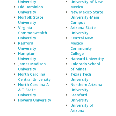
University
University of New
Old Dominion
Mexico
University
New Mexico State
Norfolk State
University-Main
University
Campus
Virginia
Arizona State
Commonwealth
University
University
Central New
Radford
Mexico
University
Community
Hampton
College
University
Harvard University
James Madison
Colorado School
University
of Mines
North Carolina
Texas Tech
Central University
University
North Carolina A
Northern Arizona
& T State
University
University
Stanford
Howard University
University
University of
Arizona