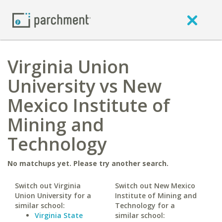
Virginia Union
University vs New
Mexico Institute of
Mining and
Technology
No matchups yet. Please try another search.
Switch out Virginia
Switch out New Mexico
Union University for a
Institute of Mining and
similar school:
Technology for a
Virginia State
similar school: