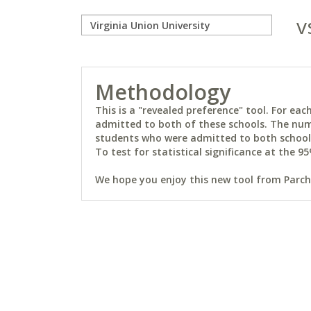
v
Methodology
This is a "revealed preference" tool. For e
admitted to both of these schools. The num
students who were admitted to both schools 
To test for statistical significance at the 95
We hope you enjoy this new tool from Parchm