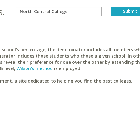
s.
ach school's percentage, the denominator includes all members w
erator includes those students who chose a given school. In ot
reveal their preference for one over the other by attending th
% level,
Wilson's method
is employed.
ent, a site dedicated to helping you find the best colleges.