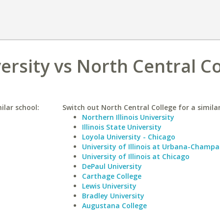
ersity vs North Central C
ilar school:
Switch out North Central College for a similar
Northern Illinois University
Illinois State University
Loyola University - Chicago
University of Illinois at Urbana-Champa
University of Illinois at Chicago
DePaul University
Carthage College
Lewis University
Bradley University
Augustana College