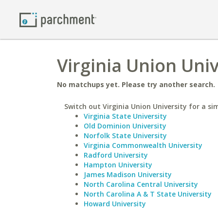
Virginia Union Univ
No matchups yet. Please try another search.
Switch out Virginia Union University for a sim
Virginia State University
Old Dominion University
Norfolk State University
Virginia Commonwealth University
Radford University
Hampton University
James Madison University
North Carolina Central University
North Carolina A & T State University
Howard University