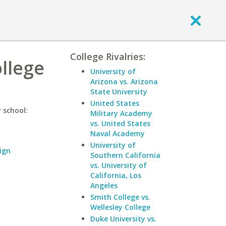
College Rivalries:
ollege
University of
Arizona vs. Arizona
State University
United States
 school:
Military Academy
vs. United States
Naval Academy
University of
ign
Southern California
vs. University of
California, Los
Angeles
Smith College vs.
Wellesley College
Duke University vs.