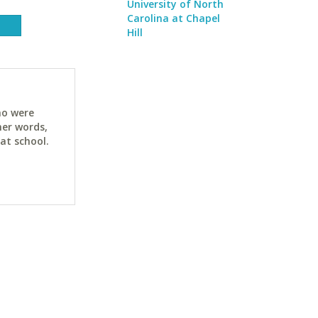
University of North
Carolina at Chapel
Hill
ho were
her words,
at school.