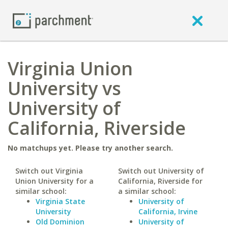
Virginia Union
University vs
University of
California, Riverside
No matchups yet. Please try another search.
Switch out Virginia
Switch out University of
Union University for a
California, Riverside for
similar school:
a similar school:
Virginia State
University of
University
California, Irvine
Old Dominion
University of