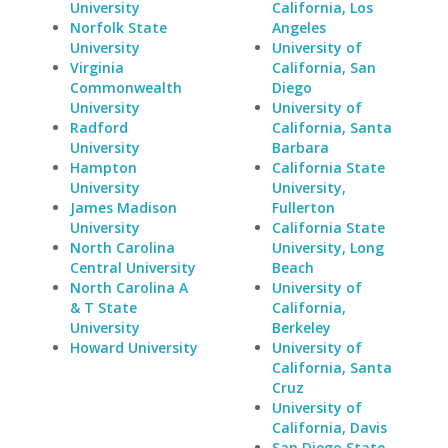
University
California, Los
Norfolk State
Angeles
University
University of
Virginia
California, San
Commonwealth
Diego
University
University of
Radford
California, Santa
University
Barbara
Hampton
California State
University
University,
James Madison
Fullerton
University
California State
North Carolina
University, Long
Central University
Beach
North Carolina A
University of
& T State
California,
University
Berkeley
Howard University
University of
California, Santa
Cruz
University of
California, Davis
San Diego State